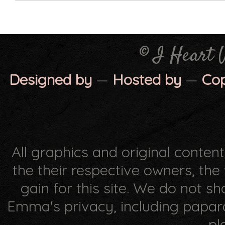
© I Heart 
Designed by
—
Hosted by
—
Co
All graphics and original conten
the their respective owners, th
gain for this site. We do not s
Emma's privacy, including papar
pl