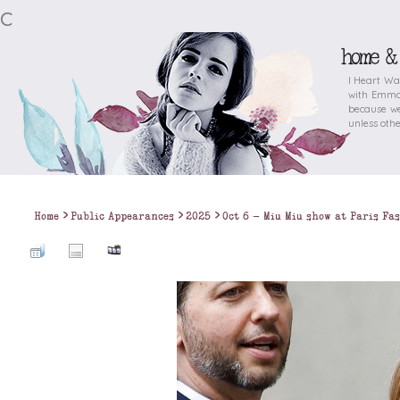
c
home &
I Heart Wa
with Emma 
because we
unless othe
>
>
>
Home
Public Appearances
2025
Oct 6 - Miu Miu show at Paris Fa