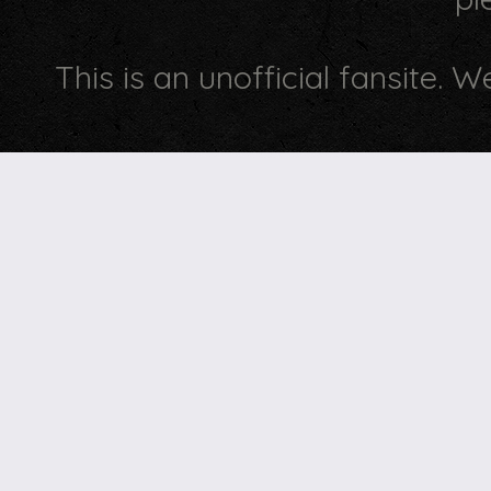
This is an unofficial fansite. 