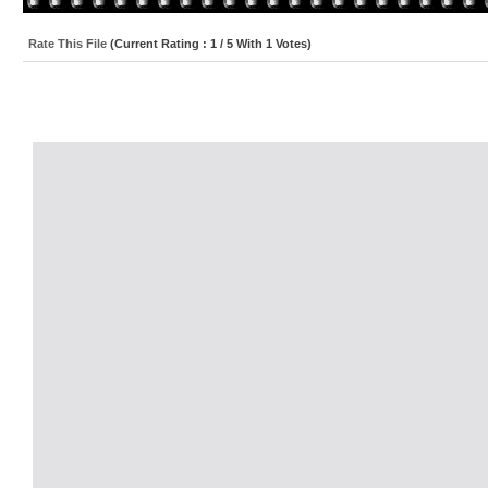
Rate This File
(Current Rating : 1 / 5 With 1 Votes)