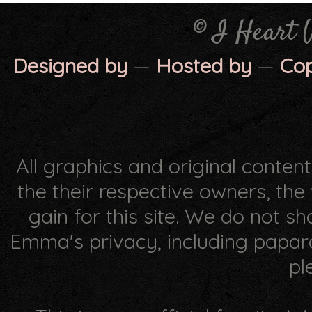
© I Heart 
Designed by
—
Hosted by
—
Co
All graphics and original conten
the their respective owners, th
gain for this site. We do not s
Emma's privacy, including papar
pl