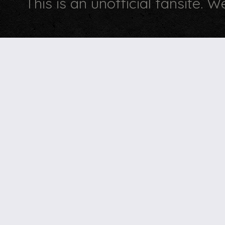
This is an unofficial fansite. 