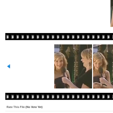
Rate This File
(No Vote Yet)