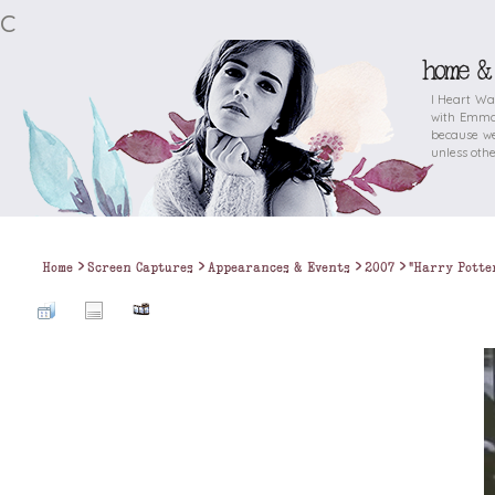
c
home &
I Heart Wa
with Emma 
because we
unless othe
>
>
>
>
Home
Screen Captures
Appearances & Events
2007
"Harry Potte